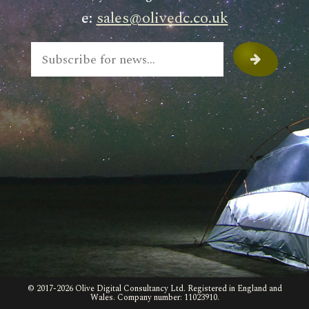
e:
sales@olivedc.co.uk
© 2017-
2026 Olive Digital Consultancy Ltd. Registered in England and
Wales. Company number: 11023910.