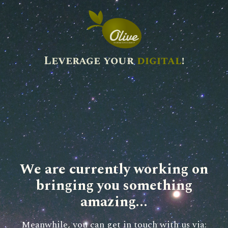
Leverage your
digital
!
We are currently working on
bringing you something
amazing...
Meanwhile, you can get in touch with us via: