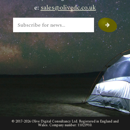
e:
sales@olivedc.co.uk
© 2017-
2026 Olive Digital Consultancy Ltd. Registered in England and
Wales. Company number: 11023910.