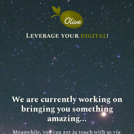
Leverage your
digital
!
We are currently working on
bringing you something
amazing...
Meanwhile, you can get in touch with us via: